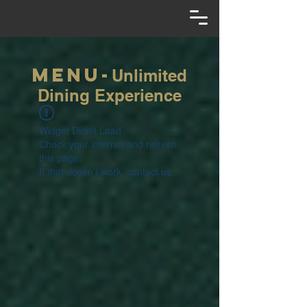
Menu-
Unlimited
Dining Experience
Widget Didn’t Load
Check your internet and refresh
this page.
If that doesn’t work, contact us.